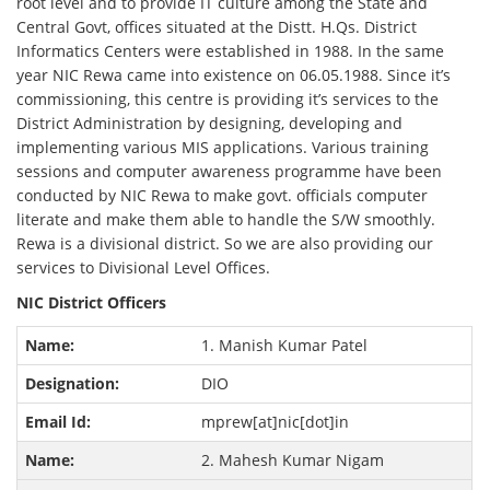
root level and to provide IT culture among the State and
Central Govt, offices situated at the Distt. H.Qs. District
Informatics Centers were established in 1988. In the same
year NIC Rewa came into existence on 06.05.1988. Since it’s
commissioning, this centre is providing it’s services to the
District Administration by designing, developing and
implementing various MIS applications. Various training
sessions and computer awareness programme have been
conducted by NIC Rewa to make govt. officials computer
literate and make them able to handle the S/W smoothly.
Rewa is a divisional district. So we are also providing our
services to Divisional Level Offices.
NIC District Officers
1. Manish Kumar Patel
DIO
mprew[at]nic[dot]in
2. Mahesh Kumar Nigam