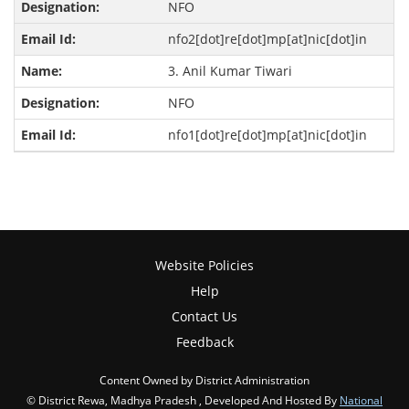
NFO
nfo2[dot]re[dot]mp[at]nic[dot]in
3. Anil Kumar Tiwari
NFO
nfo1[dot]re[dot]mp[at]nic[dot]in
Website Policies
Help
Contact Us
Feedback
Content Owned by District Administration
© District Rewa, Madhya Pradesh , Developed And Hosted By
National