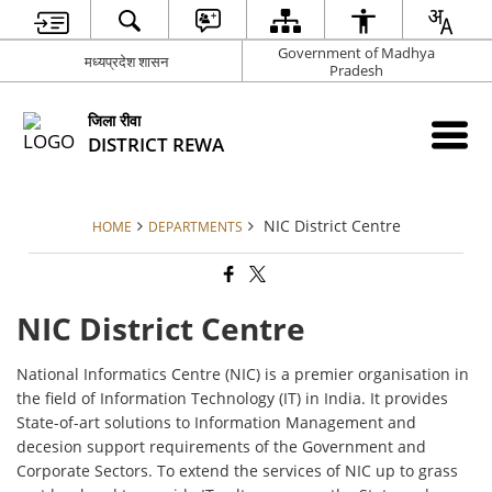
Government of Madhya
मध्यप्रदेश शासन
Pradesh
जिला रीवा
DISTRICT REWA
NIC District Centre
HOME
DEPARTMENTS
NIC District Centre
National Informatics Centre (NIC) is a premier organisation in
the field of Information Technology (IT) in India. It provides
State-of-art solutions to Information Management and
decesion support requirements of the Government and
Corporate Sectors. To extend the services of NIC up to grass