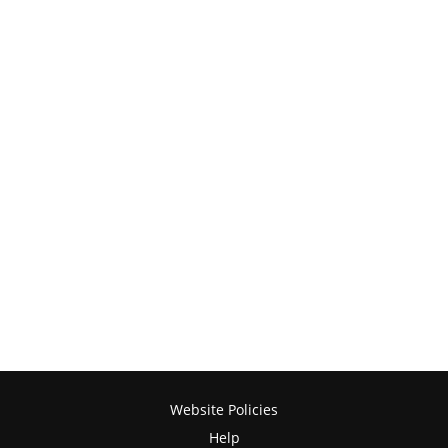
Website Policies
Help