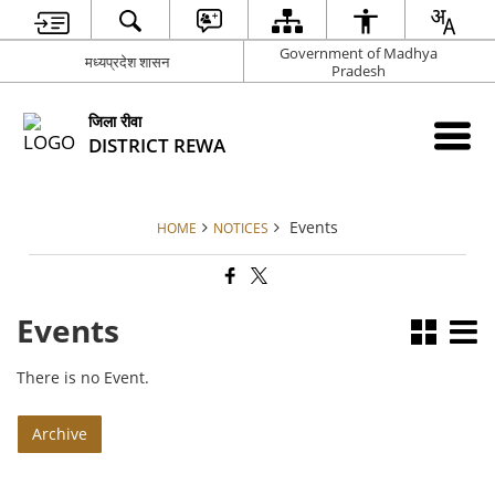
Government of Madhya
मध्यप्रदेश शासन
Pradesh
जिला रीवा
DISTRICT REWA
Events
HOME
NOTICES
Events
There is no Event.
Archive