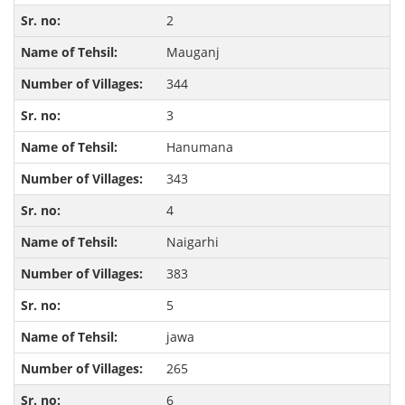
2
Mauganj
344
3
Hanumana
343
4
Naigarhi
383
5
jawa
265
6