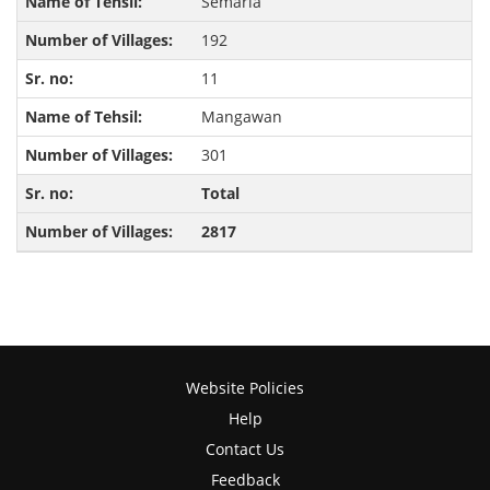
Semaria
192
11
Mangawan
301
Total
2817
Website Policies
Help
Contact Us
Feedback