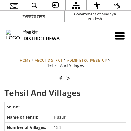
Government of Madhya
मध्यप्रदेश शासन
Pradesh
जिला रीवा
DISTRICT REWA
HOME
ABOUT DISTRICT
ADMINISTRATIVE SETUP
Tehsil And Villages
Tehsil And Villages
1
Huzur
154