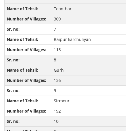
Teonthar
309
7
Raipur karchuliyan
115
8
Gurh
136
9
Sirmour
192
10