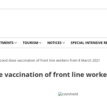
RTMENTS
TOURISM
NOTICES
SPECIAL INTENSIVE R
econd dose vaccination of front line workers from 8 March 2021
e vaccination of front line work