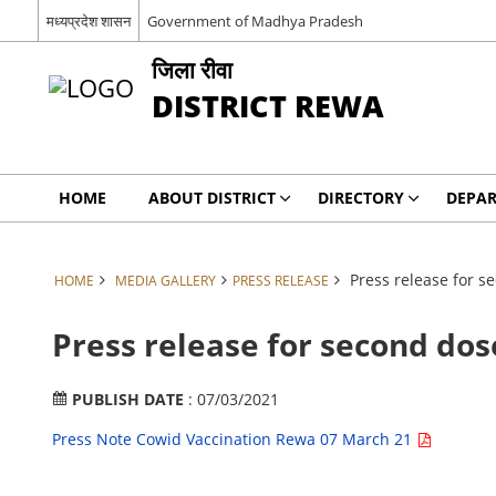
मध्यप्रदेश शासन
Government of Madhya Pradesh
जिला रीवा
DISTRICT REWA
HOME
ABOUT DISTRICT
DIRECTORY
DEPA
Press release for s
HOME
MEDIA GALLERY
PRESS RELEASE
Press release for second dos
PUBLISH DATE
: 07/03/2021
Press Note Cowid Vaccination Rewa 07 March 21