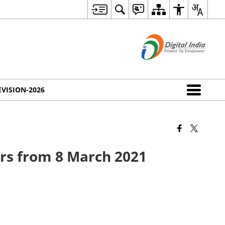
EVISION-2026
ers from 8 March 2021