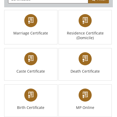
Marriage Certificate
Residence Certificate
(Domicile)
Caste Certificate
Death Certificate
Birth Certificate
MP Online