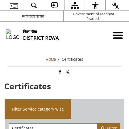
Government of Madhya
मध्यप्रदेश शासन
Pradesh
जिला रीवा
DISTRICT REWA
Certificates
HOME
Certificates
Filter Service category wise
Filter