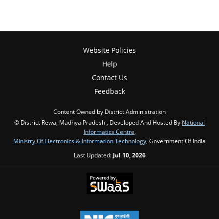
Website Policies
Help
Contact Us
Feedback
Content Owned by District Administration
© District Rewa, Madhya Pradesh , Developed And Hosted By
National
Informatics Centre
,
Ministry Of Electronics & Information Technology
, Government Of India
Last Updated:
Jul 10, 2026